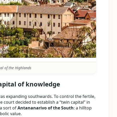
tal of the Highlands
apital of knowledge
as expanding southwards. To control the fertile,
he court decided to establish a “twin capital” in
a sort of
Antananarivo of the South
: a hilltop
olic value.