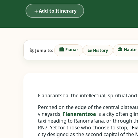
＋
Add to Itinerary
🏙️ Fianar
🏛️ Haute 
🚀 Jump to:
📜 History
Fianarantsoa: the intellectual, spiritual a
Perched on the edge of the central platea
vineyards,
Fianarantsoa
is a city often g
taxi heading to Ranomafana, or through th
RN7. Yet for those who choose to stop, “
Fi
city designed as the second capital of the