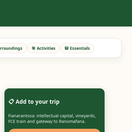
urroundings
🎯 Activities
🎒 Essentials
📋 Add to your trip
Fianarantsoa: intellectual capital, vineyards,
FCE train and gateway to Ranomafana.