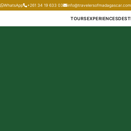
WhatsApp
+261 34 19 633 03
info@travelersofmadagascar.com
TOURS
EXPERIENCES
DEST