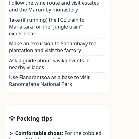
Follow the wine route and visit estates
and the Maromby monastery
Take (if running) the FCE train to
Manakara for the “jungle train”
experience
Make an excursion to Sahambavy tea
plantation and visit the factory
Ask a guide about Savika events in
nearby villages
Use Fianarantsoa as a base to visit
Ranomafana National Park
💡 Packing tips
🥾
Comfortable shoes:
For the cobbled