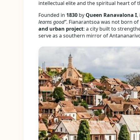
intellectual elite and the spiritual heart of
Founded in
1830
by
Queen Ranavalona I
,
learns good”
. Fianarantsoa was not born of 
and urban project
: a city built to streng
serve as a southern mirror of Antananariv