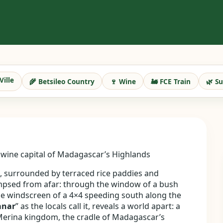
Ville
🌾 Betsileo Country
🍷 Wine
🚂 FCE Train
🌿 S
nd wine capital of Madagascar’s Highlands
u, surrounded by terraced rice paddies and
limpsed from afar: through the window of a bush
e windscreen of a 4×4 speeding south along the
anar
” as the locals call it, reveals a world apart: a
 Merina kingdom, the cradle of Madagascar’s