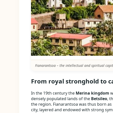
Fianarantsoa – the intellectual and spiritual capi
From royal stronghold to c
In the 19th century the
Merina kingdom
w
densely populated lands of the
Betsileo
, t
the region. Fianarantsoa was thus born as 
city, layered and endowed with strong symb