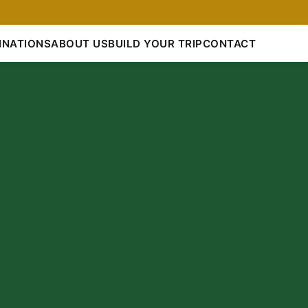
INATIONS
ABOUT US
BUILD YOUR TRIP
CONTACT