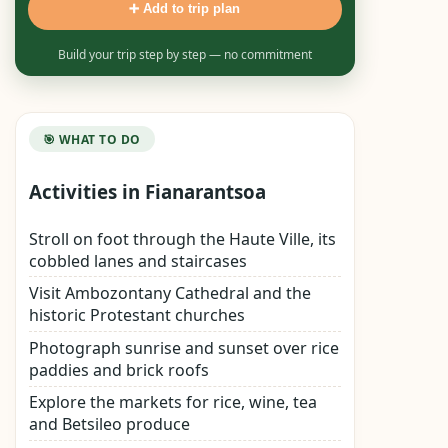
➕ Add to trip plan
Build your trip step by step — no commitment
🎯 WHAT TO DO
Activities in Fianarantsoa
Stroll on foot through the Haute Ville, its
cobbled lanes and staircases
Visit Ambozontany Cathedral and the
historic Protestant churches
Photograph sunrise and sunset over rice
paddies and brick roofs
Explore the markets for rice, wine, tea
and Betsileo produce