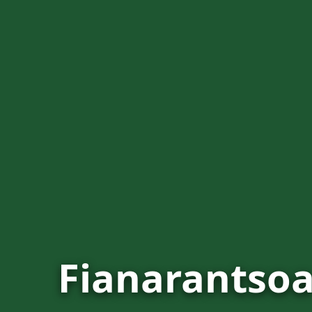
Fianarantso