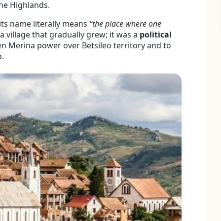
 the Highlands.
 its name literally means
“the place where one
a village that gradually grew; it was a
political
then Merina power over Betsileo territory and to
o.