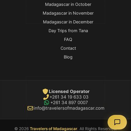
Madagascar in October
Madagascar in November
Madagascar in December
Day Trips from Tana
FAQ
Contact
Blog
Licensed Operator
+261 34 19 633 03
+261 34 897 0007
info@travelersofmadagascar.com
© 2026
Travelers of Madagascar
. All Rights Reserved.