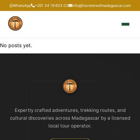
WhatsApp
+261 34 19 633 03
info@travelersofmadagascar.com
No posts yet.
Expertly crafted adventures, trekking routes, and
cultural discoveries across Madagascar by a licensed
local tour operator.