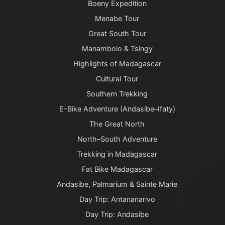
Boeny Expedition
Menabe Tour
Great South Tour
Manambolo & Tsingy
Highlights of Madagascar
Cultural Tour
Southern Trekking
E-Bike Adventure (Andasibe–Ifaty)
The Great North
North–South Adventure
Trekking in Madagascar
Fat Bike Madagascar
Andasibe, Palmarium & Sainte Marie
Day Trip: Antananarivo
Day Trip: Andasibe