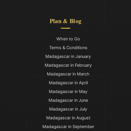
Plan & Blog
When to Go
Terms & Conditions
Madagascar in January
Madagascar in February
Madagascar in March
Madagascar in April
Madagascar in May
Madagascar in June
Madagascar in July
Madagascar in August
Madagascar in September