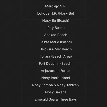
Marojejy N.P.
Lokobe N.P. (Nosy Be)
Nosy Be (Beach)
Ifaty Beach
Anakao Beach
Sainte Marie (Island)
Belo-sur-Mer Beach
Toliara (Beach Area)
Fort Dauphin (Beach)
Anjozorobe Forest
Nosy Iranja Island
Nosy Komba & Nosy Tanikely
Nosy Sakatia
Emerald Sea & Three Bays