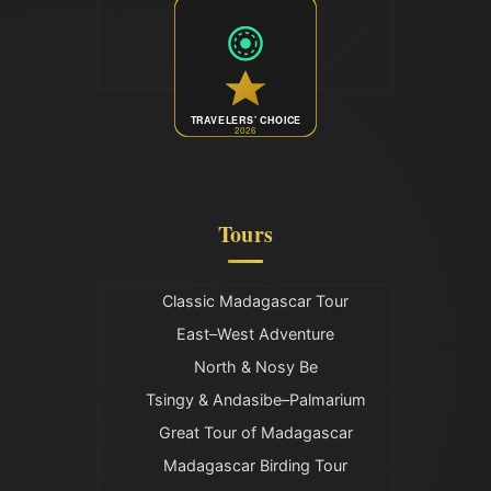
TRAVELERS' CHOICE
2026
Tours
Classic Madagascar Tour
East–West Adventure
North & Nosy Be
Tsingy & Andasibe–Palmarium
Great Tour of Madagascar
Madagascar Birding Tour