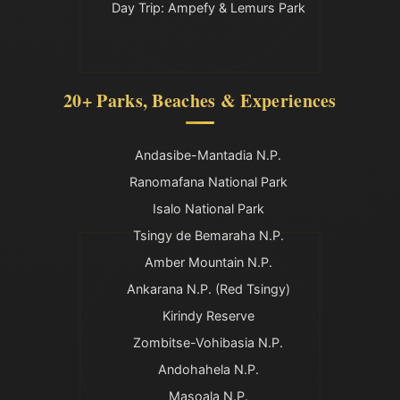
Day Trip: Ampefy & Lemurs Park
20+ Parks, Beaches & Experiences
Andasibe-Mantadia N.P.
Ranomafana National Park
Isalo National Park
Tsingy de Bemaraha N.P.
Amber Mountain N.P.
Ankarana N.P. (Red Tsingy)
Kirindy Reserve
Zombitse-Vohibasia N.P.
Andohahela N.P.
Masoala N.P.